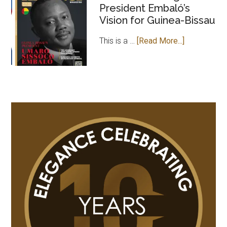
President Embaló’s
MAGAZINE
Vision for Guinea-Bissau
PAYS
COURTESY
about
This is a …
[Read More...]
VISIT
Leader
TO
of
GAMBIAN
Change:
HIGH
President
COMMISSION
Embaló’s
IN
Vision
UK
for
Guinea-
Bissau