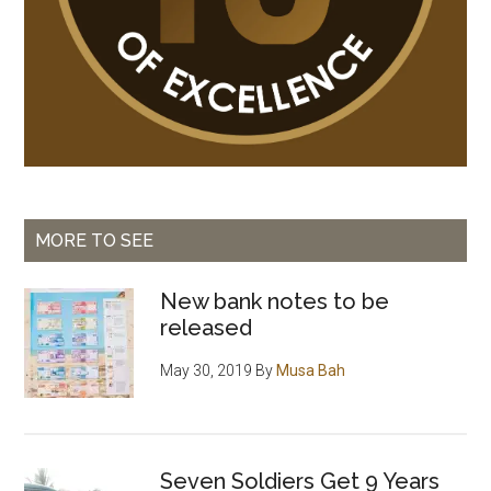
MORE TO SEE
New bank notes to be
released
May 30, 2019
By
Musa Bah
Seven Soldiers Get 9 Years