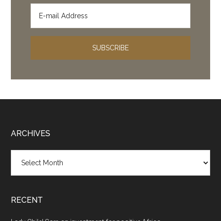
Footer
ARCHIVES
Archives
RECENT