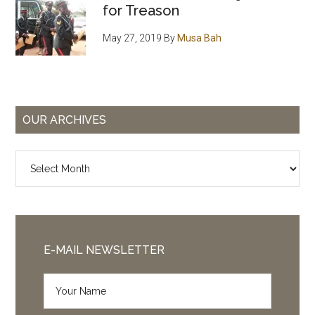
for Treason
May 27, 2019
By
Musa Bah
OUR ARCHIVES
Our
Archives
E-MAIL NEWSLETTER