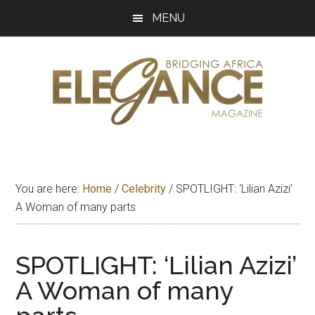
Skip
Skip
Skip
MENU
to
to
to
main
primary
footer
content
sidebar
Elegance
Exploring
and
Magazine
bridging
You are here:
Home
/
Celebrity
/
SPOTLIGHT: ‘Lilian Azizi’
Africa
A Woman of many parts
SPOTLIGHT: ‘Lilian Azizi’
A Woman of many