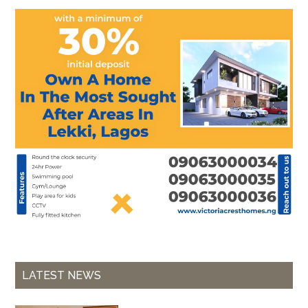
LATEST NEWS