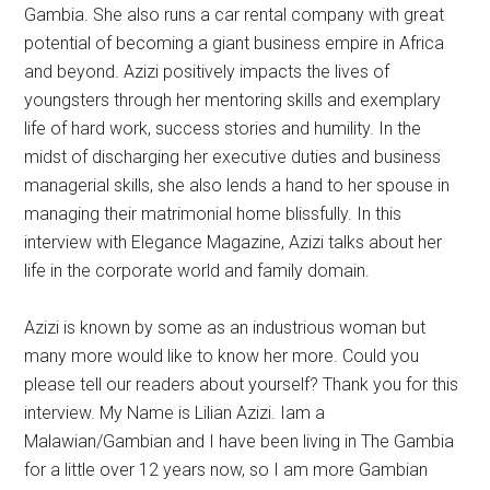
Gambia. She also runs a car rental company with great
potential of becoming a giant business empire in Africa
and beyond. Azizi positively impacts the lives of
youngsters through her mentoring skills and exemplary
life of hard work, success stories and humility. In the
midst of discharging her executive duties and business
managerial skills, she also lends a hand to her spouse in
managing their matrimonial home blissfully. In this
interview with Elegance Magazine, Azizi talks about her
life in the corporate world and family domain.
Azizi is known by some as an industrious woman but
many more would like to know her more. Could you
please tell our readers about yourself? Thank you for this
interview. My Name is Lilian Azizi. Iam a
Malawian/Gambian and I have been living in The Gambia
for a little over 12 years now, so I am more Gambian