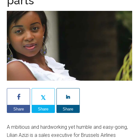
parts
Share
Share
Share
A mbitious and hardworking yet humble and easy-going,
Lilian Azizi is a sales executive for Brussels Airlines