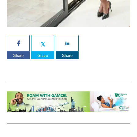
Share
Share
Share