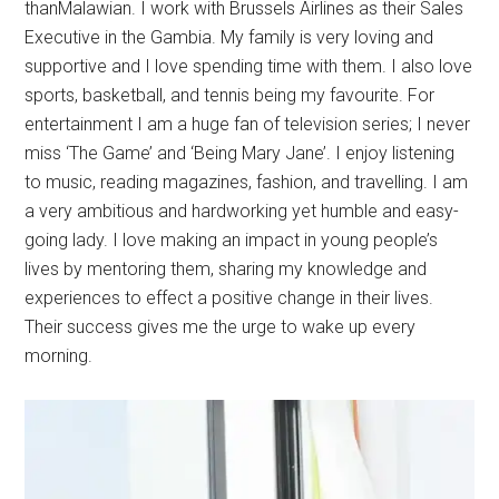
thanMalawian. I work with Brussels Airlines as their Sales
Executive in the Gambia. My family is very loving and
supportive and I love spending time with them. I also love
sports, basketball, and tennis being my favourite. For
entertainment I am a huge fan of television series; I never
miss ‘The Game’ and ‘Being Mary Jane’. I enjoy listening
to music, reading magazines, fashion, and travelling. I am
a very ambitious and hardworking yet humble and easy-
going lady. I love making an impact in young people’s
lives by mentoring them, sharing my knowledge and
experiences to effect a positive change in their lives.
Their success gives me the urge to wake up every
morning.