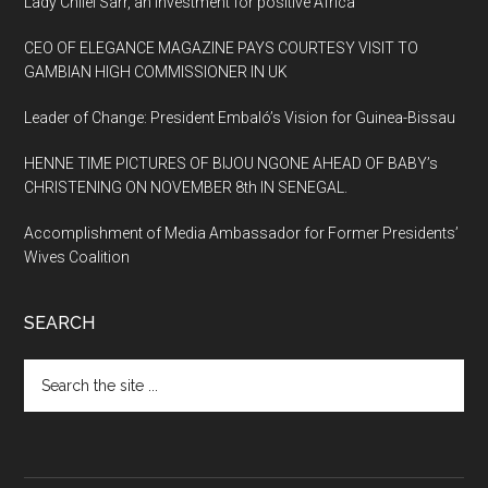
Lady Chilel Sarr, an investment for positive Africa
CEO OF ELEGANCE MAGAZINE PAYS COURTESY VISIT TO
GAMBIAN HIGH COMMISSIONER IN UK
Leader of Change: President Embaló’s Vision for Guinea-Bissau
HENNE TIME PICTURES OF BIJOU NGONE AHEAD OF BABY’s
CHRISTENING ON NOVEMBER 8th IN SENEGAL.
Accomplishment of Media Ambassador for Former Presidents’
Wives Coalition
SEARCH
Search
the
site
...