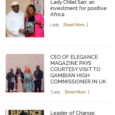
Lady Chilel Sarr, an
investment for positive
Africa
about
Lady …
[Read More...]
Lady
Chilel
Sarr,
an
CEO OF ELEGANCE
investment
MAGAZINE PAYS
for
COURTESY VISIT TO
positive
GAMBIAN HIGH
Africa
COMMISSIONER IN UK
about
“Lady …
[Read More...]
CEO
OF
ELEGANCE
Leader of Change: