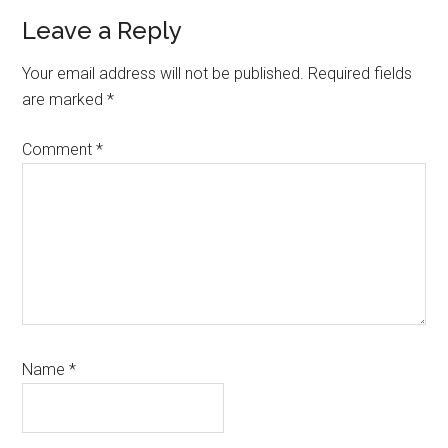
Reader
Leave a Reply
Interactions
Your email address will not be published.
Required fields
are marked
*
Comment
*
Name
*