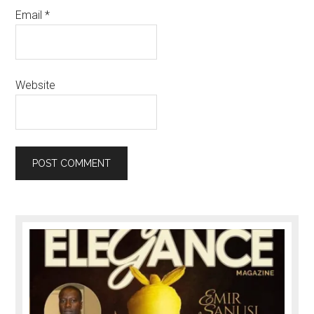
Email
*
Website
Primary
Sidebar