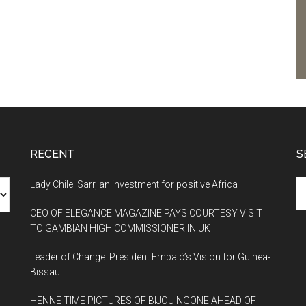
RECENT
S
Se
Lady Chilel Sarr, an investment for positive Africa
th
CEO OF ELEGANCE MAGAZINE PAYS COURTESY VISIT
si
TO GAMBIAN HIGH COMMISSIONER IN UK
...
Leader of Change: President Embaló’s Vision for Guinea-
Bissau
HENNE TIME PICTURES OF BIJOU NGONE AHEAD OF