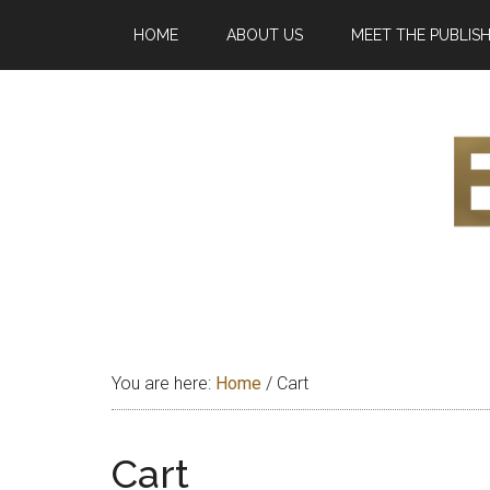
Skip
Skip
Skip
HOME
ABOUT US
MEET THE PUBLIS
to
to
to
main
primary
footer
content
sidebar
Eleg
Exploring
and
Maga
bridging
You are here:
Home
/
Cart
Africa
Cart