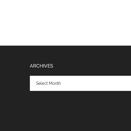
Footer
ARCHIVES
Archives