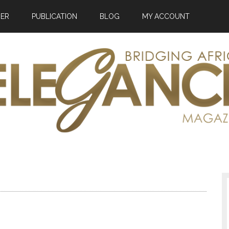
HER
PUBLICATION
BLOG
MY ACCOUNT
ance
zine