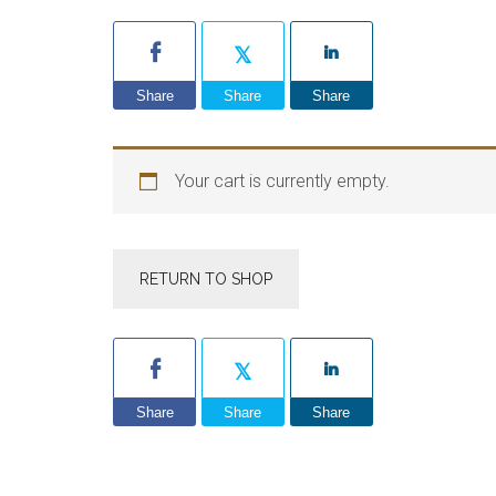
Share
Share
Share
Your cart is currently empty.
RETURN TO SHOP
Share
Share
Share