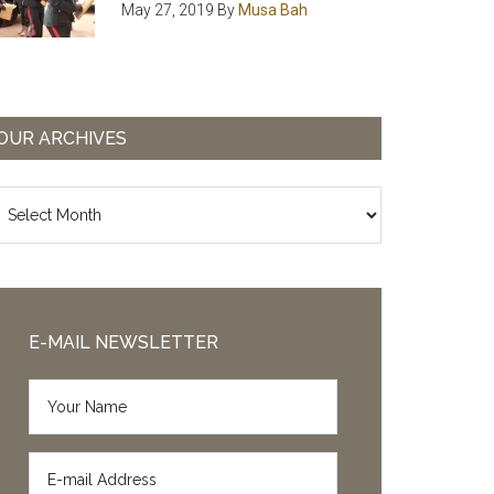
May 27, 2019
By
Musa Bah
OUR ARCHIVES
ur
chives
E-MAIL NEWSLETTER