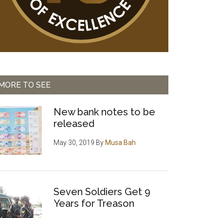
MORE TO SEE
New bank notes to be
released
May 30, 2019
By
Musa Bah
Seven Soldiers Get 9
Years for Treason