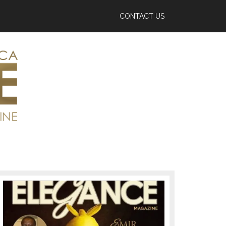
CONTACT US
Primary
Sidebar