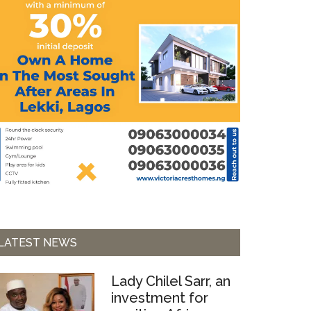
LATEST NEWS
Lady Chilel Sarr, an
investment for