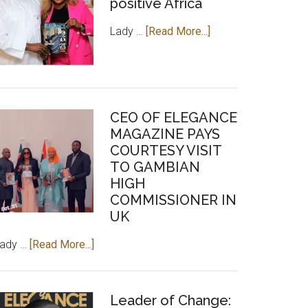
positive Africa
about
Lady …
[Read More...]
Lady
Chilel
Sarr,
an
CEO OF ELEGANCE
investment
MAGAZINE PAYS
for
COURTESY VISIT
positive
TO GAMBIAN
Africa
HIGH
COMMISSIONER IN
UK
about
Lady …
[Read More...]
CEO
OF
ELEGANCE
Leader of Change: