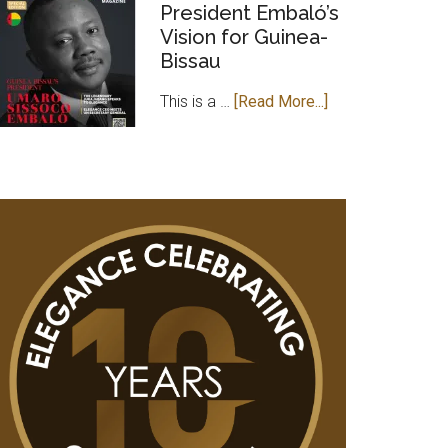
MAGAZINE
President Embaló’s
Vision for Guinea-
PAYS
Bissau
COURTESY
VISIT
about
This is a …
[Read More...]
TO
Leader
GAMBIAN
of
HIGH
Change:
COMMISSIONER
President
IN
Embaló’s
UK
Vision
for
Guinea-
Bissau