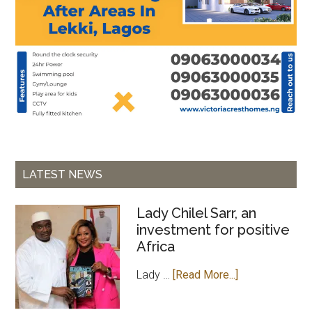
LATEST NEWS
Lady Chilel Sarr, an
investment for positive
Africa
about
Lady …
[Read More...]
Lady
Chilel