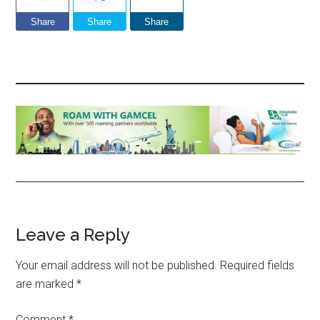
Share
Share
Share
Reader
Leave a Reply
Interactions
Your email address will not be published.
Required fields
are marked
*
Comment
*