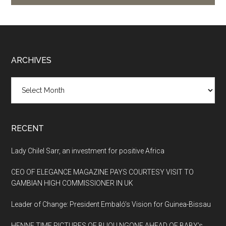
Footer
ARCHIVES
Archives
RECENT
Lady Chilel Sarr, an investment for positive Africa
CEO OF ELEGANCE MAGAZINE PAYS COURTESY VISIT TO
GAMBIAN HIGH COMMISSIONER IN UK
Leader of Change: President Embaló’s Vision for Guinea-Bissau
HENNE TIME PICTURES OF BIJOU NGONE AHEAD OF BABY’s