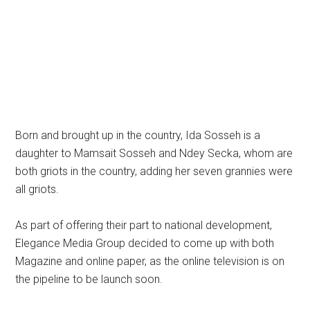
Born and brought up in the country, Ida Sosseh is a
daughter to Mamsait Sosseh and Ndey Secka, whom are
both griots in the country, adding her seven grannies were
all griots.
As part of offering their part to national development,
Elegance Media Group decided to come up with both
Magazine and online paper, as the online television is on
the pipeline to be launch soon.