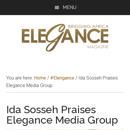
Skip
Skip
Skip
MENU
to
to
to
main
primary
footer
content
sidebar
Elegance
Exploring
and
Magazine
bridging
You are here:
Home
/
#Elengance
/
Ida Sosseh Praises
Africa
Elegance Media Group
Ida Sosseh Praises
Elegance Media Group