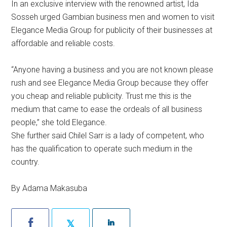
In an exclusive interview with the renowned artist, Ida
Sosseh urged Gambian business men and women to visit
Elegance Media Group for publicity of their businesses at
affordable and reliable costs.
“Anyone having a business and you are not known please
rush and see Elegance Media Group because they offer
you cheap and reliable publicity. Trust me this is the
medium that came to ease the ordeals of all business
people,” she told Elegance.
She further said Chilel Sarr is a lady of competent, who
has the qualification to operate such medium in the
country.
By Adama Makasuba