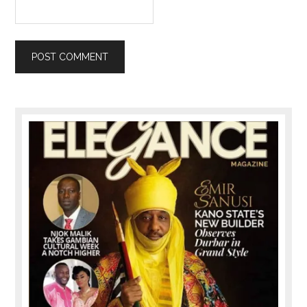
Primary
Sidebar