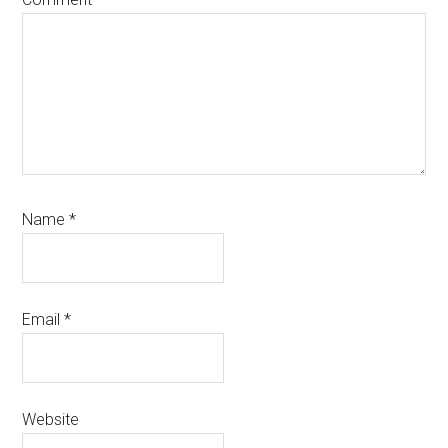
Name
*
Email
*
Website