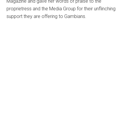
Magazine and gave her words of praise to the
proprietress and the Media Group for their unflinching
support they are offering to Gambians.