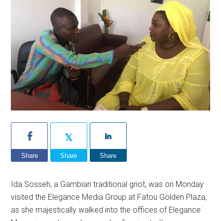
Share
Share
Share
Ida Sosseh, a Gambian traditional griot, was on Monday
visited the Elegance Media Group at Fatou Golden Plaza,
as she majestically walked into the offices of Elegance