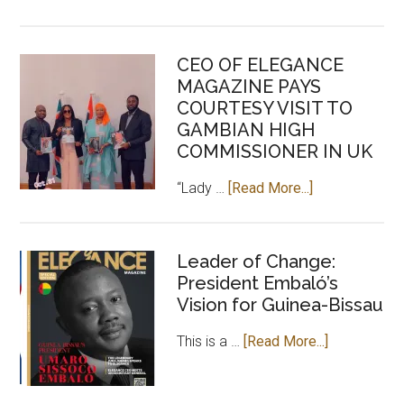
Sarr,
an
CEO OF ELEGANCE
investment
MAGAZINE PAYS
for
COURTESY VISIT TO
positive
GAMBIAN HIGH
Africa
COMMISSIONER IN UK
about
“Lady …
[Read More...]
CEO
OF
ELEGANCE
Leader of Change:
President Embaló’s
MAGAZINE
Vision for Guinea-Bissau
PAYS
COURTESY
about
This is a …
[Read More...]
VISIT
Leader
TO
of
GAMBIAN