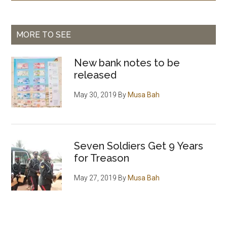
MORE TO SEE
New bank notes to be
released
May 30, 2019
By
Musa Bah
Seven Soldiers Get 9 Years
for Treason
May 27, 2019
By
Musa Bah