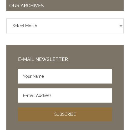
OUR ARCHIVES
Our
Archives
E-MAIL NEWSLETTER