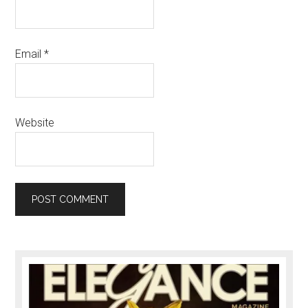
Email
*
Website
Primary
Sidebar