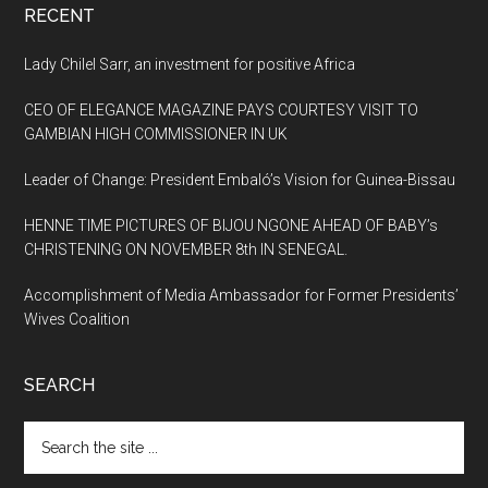
RECENT
Lady Chilel Sarr, an investment for positive Africa
CEO OF ELEGANCE MAGAZINE PAYS COURTESY VISIT TO
GAMBIAN HIGH COMMISSIONER IN UK
Leader of Change: President Embaló’s Vision for Guinea-Bissau
HENNE TIME PICTURES OF BIJOU NGONE AHEAD OF BABY’s
CHRISTENING ON NOVEMBER 8th IN SENEGAL.
Accomplishment of Media Ambassador for Former Presidents’
Wives Coalition
SEARCH
Search
the
site