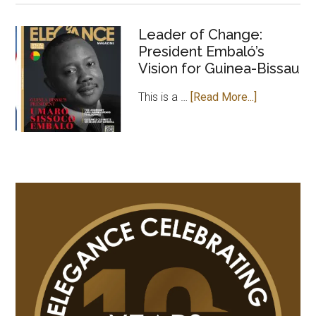
OF
ELEGANCE
Leader of Change:
President Embaló’s
MAGAZINE
Vision for Guinea-Bissau
PAYS
COURTESY
about
This is a …
[Read More...]
VISIT
Leader
TO
of
GAMBIAN
Change:
HIGH
President
COMMISSION
Embaló’s
IN
Vision
UK
for
Guinea-
Bissau