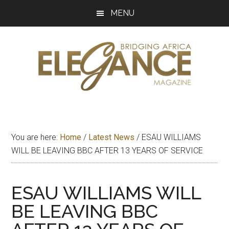
Skip
Skip
Skip
MENU
to
to
to
main
primary
footer
content
sidebar
Elegance
Exploring
and
Magazine
bridging
You are here:
Home
/
Latest News
/
ESAU WILLIAMS
Africa
WILL BE LEAVING BBC AFTER 13 YEARS OF SERVICE
ESAU WILLIAMS WILL
BE LEAVING BBC