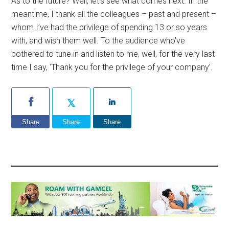
As to the future? Well, let’s see what comes next. In the
meantime, I thank all the colleagues – past and present –
whom I’ve had the privilege of spending 13 or so years
with, and wish them well. To the audience who’ve
bothered to tune in and listen to me, well, for the very last
time I say, ‘Thank you for the privilege of your company’.
Share
Share
Share