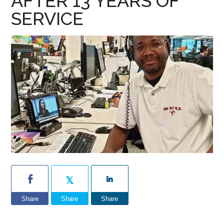
AFTER 13 YEARS OF
SERVICE
Share
Share
Share