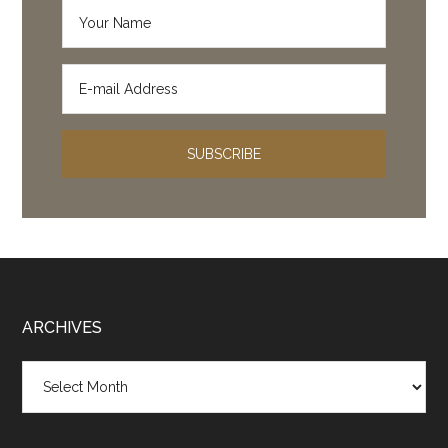
Footer
ARCHIVES
Archives