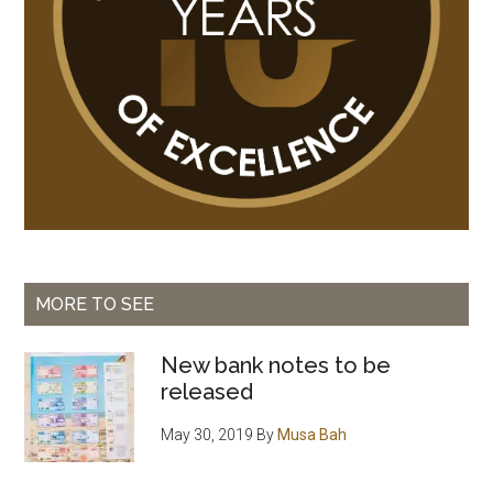
MORE TO SEE
New bank notes to be
released
May 30, 2019
By
Musa Bah