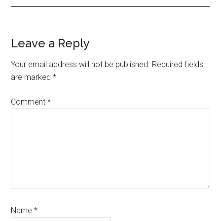
Reader
Leave a Reply
Interactions
Your email address will not be published.
Required fields
are marked
*
Comment
*
Name
*