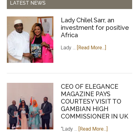
LATEST NEWS
Lady Chilel Sarr, an
investment for positive
Africa
about
Lady …
[Read More...]
Lady
Chilel
Sarr,
an
CEO OF ELEGANCE
investment
MAGAZINE PAYS
for
COURTESY VISIT TO
positive
GAMBIAN HIGH
Africa
COMMISSIONER IN UK
about
“Lady …
[Read More...]
CEO