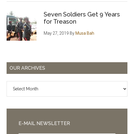
Seven Soldiers Get 9 Years
for Treason
May 27, 2019
By
Musa Bah
OUR ARCHIVES
Our
Archives
E-MAIL NEWSLETTER