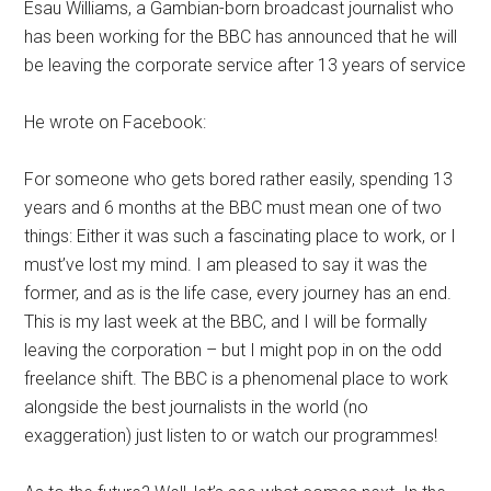
Esau Williams, a Gambian-born broadcast journalist who
has been working for the BBC has announced that he will
be leaving the corporate service after 13 years of service
He wrote on Facebook:
For someone who gets bored rather easily, spending 13
years and 6 months at the BBC must mean one of two
things: Either it was such a fascinating place to work, or I
must’ve lost my mind. I am pleased to say it was the
former, and as is the life case, every journey has an end.
This is my last week at the BBC, and I will be formally
leaving the corporation – but I might pop in on the odd
freelance shift. The BBC is a phenomenal place to work
alongside the best journalists in the world (no
exaggeration) just listen to or watch our programmes!