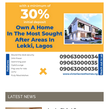
LATEST NEWS