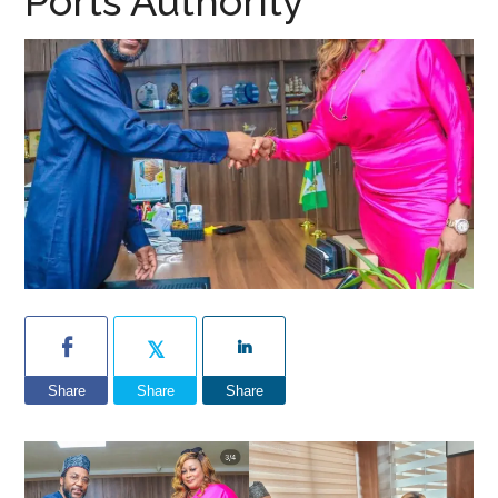
Ports Authority
Share
Share
Share