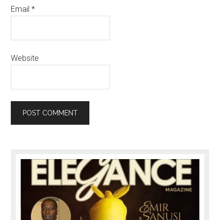
Email
*
Website
Primary
Sidebar