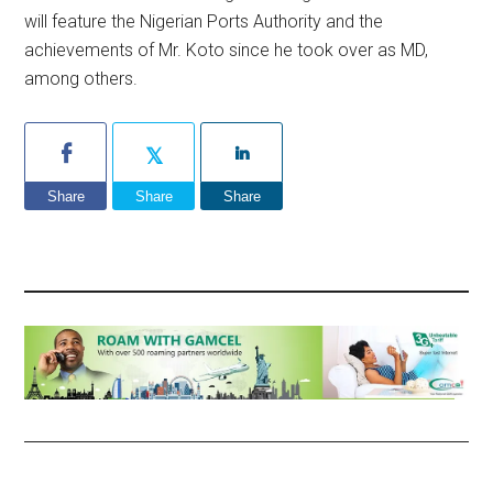
will feature the Nigerian Ports Authority and the
achievements of Mr. Koto since he took over as MD,
among others.
Share
Share
Share