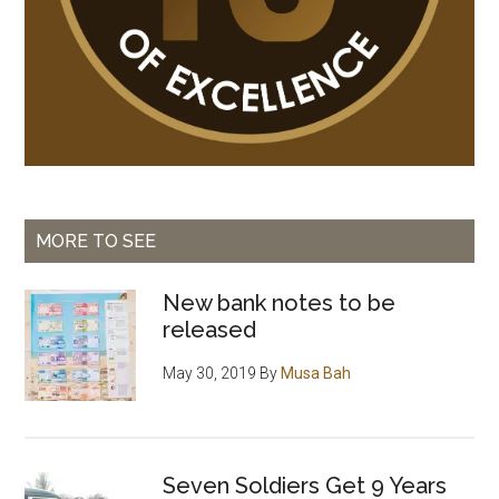
MORE TO SEE
New bank notes to be
released
May 30, 2019
By
Musa Bah
Seven Soldiers Get 9 Years