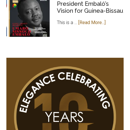
President Embaló’s
MAGAZINE
Vision for Guinea-Bissau
PAYS
COURTESY
about
This is a …
[Read More...]
VISIT
Leader
TO
of
GAMBIAN
Change:
HIGH
President
COMMISSION
Embaló’s
IN
Vision
UK
for
Guinea-
Bissau