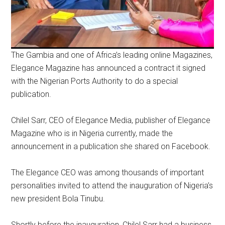
The Gambia and one of Africa’s leading online Magazines,
Elegance Magazine has announced a contract it signed
with the Nigerian Ports Authority to do a special
publication.
Chilel Sarr, CEO of Elegance Media, publisher of Elegance
Magazine who is in Nigeria currently, made the
announcement in a publication she shared on Facebook.
The Elegance CEO was among thousands of important
personalities invited to attend the inauguration of Nigeria’s
new president Bola Tinubu.
Shortly before the inauguration, Chilel Sarr had a business