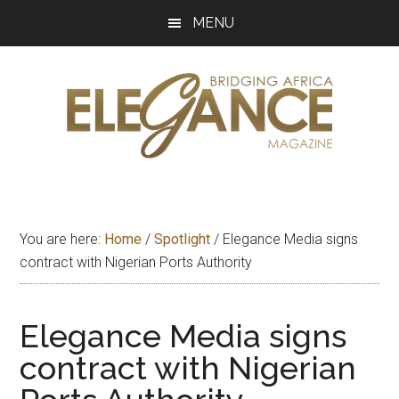
Skip
Skip
Skip
MENU
to
to
to
main
primary
footer
content
sidebar
Elegance
Exploring
and
Magazine
bridging
You are here:
Home
/
Spotlight
/
Elegance Media signs
Africa
contract with Nigerian Ports Authority
Elegance Media signs
contract with Nigerian