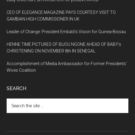
CEO OF ELEGANCE MAGAZINE PAYS COURTESY VISIT TO
GAMBIAN HIGH COMMISSIONER IN UK
Leader of Change: President Embaló’s Vision for Guinea-Bissau
HENNE TIME PICTURES OF BIJOU NGONE AHEAD OF BABY’s
CHRISTENING ON NOVEMBER 8th IN SENEGAL.
Accomplishment of Media Ambassador for Former Presidents’
Wives Coalition
SEARCH
Search
the
site
...