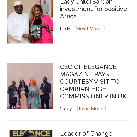
Lady Chilel Sarr, an
investment for positive
Africa
about
Lady …
[Read More...]
Lady
Chilel
Sarr,
an
CEO OF ELEGANCE
investment
MAGAZINE PAYS
for
COURTESY VISIT TO
positive
GAMBIAN HIGH
Africa
COMMISSIONER IN UK
about
“Lady …
[Read More...]
CEO
OF
ELEGANCE
Leader of Change: