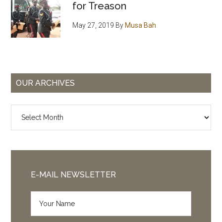
for Treason
May 27, 2019
By
Musa Bah
OUR ARCHIVES
Our
Archives
E-MAIL NEWSLETTER