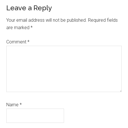
Reader
Leave a Reply
Interactions
Your email address will not be published.
Required fields
are marked
*
Comment
*
Name
*