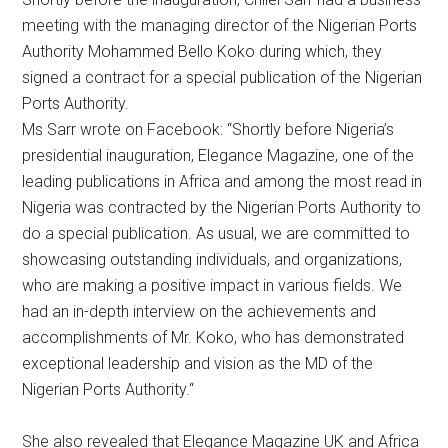
meeting with the managing director of the Nigerian Ports
Authority Mohammed Bello Koko during which, they
signed a contract for a special publication of the Nigerian
Ports Authority.
Ms Sarr wrote on Facebook: “Shortly before Nigeria’s
presidential inauguration, Elegance Magazine, one of the
leading publications in Africa and among the most read in
Nigeria was contracted by the Nigerian Ports Authority to
do a special publication. As usual, we are committed to
showcasing outstanding individuals, and organizations,
who are making a positive impact in various fields. We
had an in-depth interview on the achievements and
accomplishments of Mr. Koko, who has demonstrated
exceptional leadership and vision as the MD of the
Nigerian Ports Authority.“
She also revealed that Elegance Magazine UK and Africa