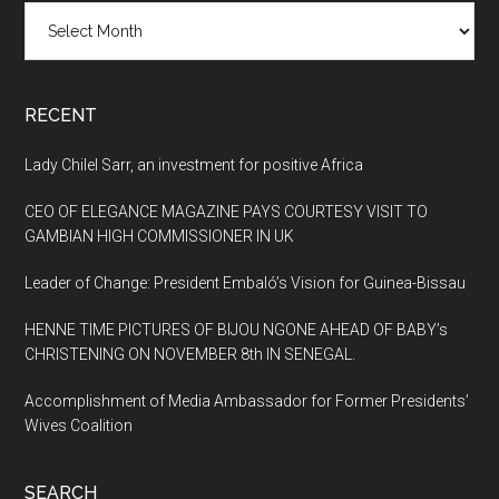
Archives
RECENT
Lady Chilel Sarr, an investment for positive Africa
CEO OF ELEGANCE MAGAZINE PAYS COURTESY VISIT TO
GAMBIAN HIGH COMMISSIONER IN UK
Leader of Change: President Embaló’s Vision for Guinea-Bissau
HENNE TIME PICTURES OF BIJOU NGONE AHEAD OF BABY’s
CHRISTENING ON NOVEMBER 8th IN SENEGAL.
Accomplishment of Media Ambassador for Former Presidents’
Wives Coalition
SEARCH