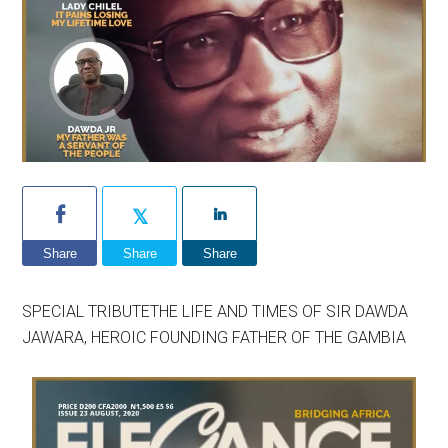
Share
Share
Share
SPECIAL TRIBUTETHE LIFE AND TIMES OF SIR DAWDA
JAWARA, HEROIC FOUNDING FATHER OF THE GAMBIA