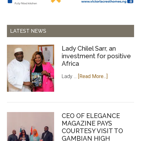
LATEST NEWS
Lady Chilel Sarr, an
investment for positive
Africa
about
Lady …
[Read More...]
Lady
Chilel
Sarr,
an
CEO OF ELEGANCE
investment
MAGAZINE PAYS
for
COURTESY VISIT TO
positive
GAMBIAN HIGH