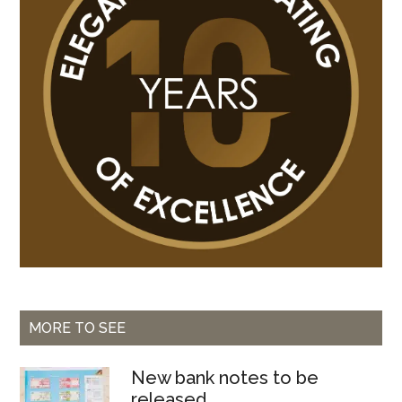
Bissau
MORE TO SEE
New bank notes to be
released