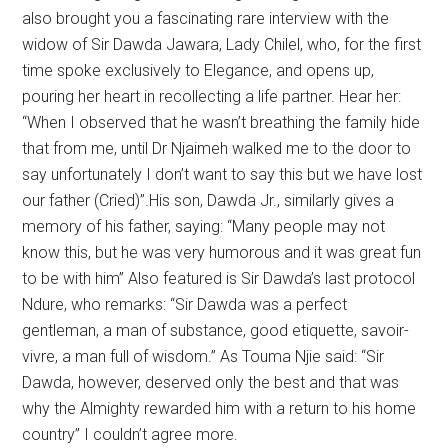
also brought you a fascinating rare interview with the
widow of Sir Dawda Jawara, Lady Chilel, who, for the first
time spoke exclusively to Elegance, and opens up,
pouring her heart in recollecting a life partner. Hear her:
“When I observed that he wasn’t breathing the family hide
that from me, until Dr Njaimeh walked me to the door to
say unfortunately I don’t want to say this but we have lost
our father (Cried)’’.His son, Dawda Jr., similarly gives a
memory of his father, saying: “Many people may not
know this, but he was very humorous and it was great fun
to be with him” Also featured is Sir Dawda’s last protocol
Ndure, who remarks: “Sir Dawda was a perfect
gentleman, a man of substance, good etiquette, savoir-
vivre, a man full of wisdom.” As Touma Njie said: “Sir
Dawda, however, deserved only the best and that was
why the Almighty rewarded him with a return to his home
country” I couldn’t agree more.