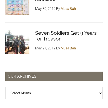
May 30, 2019
By
Musa Bah
Seven Soldiers Get 9 Years
for Treason
May 27, 2019
By
Musa Bah
OUR ARCHIVES
Our
Archives