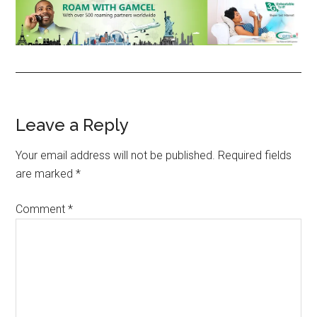
Reader
Leave a Reply
Interactions
Your email address will not be published.
Required fields
are marked
*
Comment
*