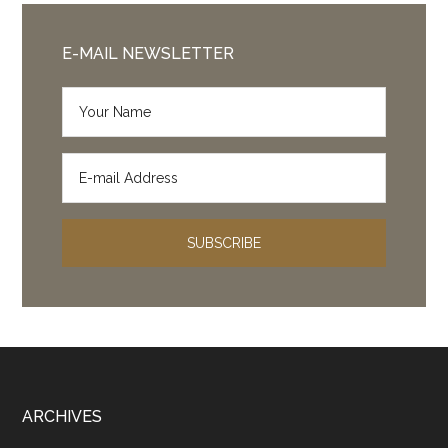
E-MAIL NEWSLETTER
Footer
ARCHIVES