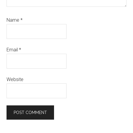
Name
*
Email
*
Website