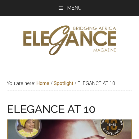
Skip
Skip
Skip
MENU
to
to
to
main
primary
footer
content
sidebar
Elegance
Exploring
and
Magazine
bridging
You are here:
Home
/
Spotlight
/
ELEGANCE AT 10
Africa
ELEGANCE AT 10