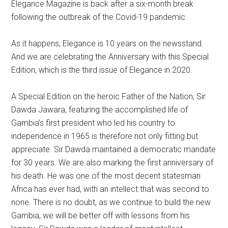
Elegance Magazine is back after a six-month break
following the outbreak of the Covid-19 pandemic.
As it happens, Elegance is 10 years on the newsstand.
And we are celebrating the Anniversary with this Special
Edition, which is the third issue of Elegance in 2020.
A Special Edition on the heroic Father of the Nation, Sir
Dawda Jawara, featuring the accomplished life of
Gambia’s first president who led his country to
independence in 1965 is therefore not only fitting but
appreciate. Sir Dawda maintained a democratic mandate
for 30 years. We are also marking the first anniversary of
his death. He was one of the most decent statesman
Africa has ever had, with an intellect that was second to
none. There is no doubt, as we continue to build the new
Gambia, we will be better off with lessons from his