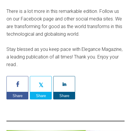
There is a lot more in this remarkable edition. Follow us
on our Facebook page and other social media sites. We
are transforming for good as the world transforms in this
technological and globalising world.
Stay blessed as you keep pace with Elegance Magazine,
a leading publication of all times! Thank you. Enjoy your
read..
Share
Share
Share