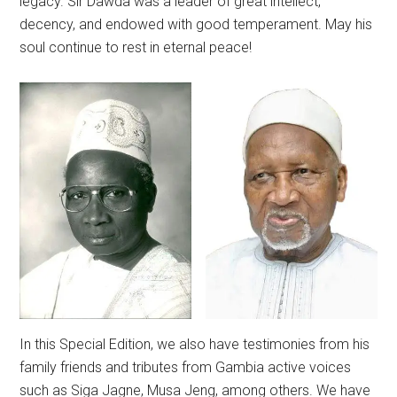
legacy. Sir Dawda was a leader of great intellect,
decency, and endowed with good temperament. May his
soul continue to rest in eternal peace!
In this Special Edition, we also have testimonies from his
family friends and tributes from Gambia active voices
such as Siga Jagne, Musa Jeng, among others. We have