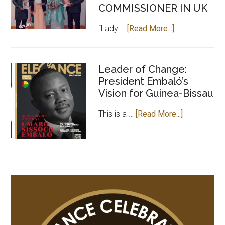
Africa
COMMISSIONER IN UK
about
“Lady …
[Read More...]
CEO
OF
ELEGANCE
Leader of Change:
President Embaló’s
MAGAZINE
Vision for Guinea-Bissau
PAYS
COURTESY
about
This is a …
[Read More...]
VISIT
Leader
TO
of
GAMBIAN
Change:
HIGH
President
COMMISSION
Embaló’s
IN
Vision
UK
for
Guinea-