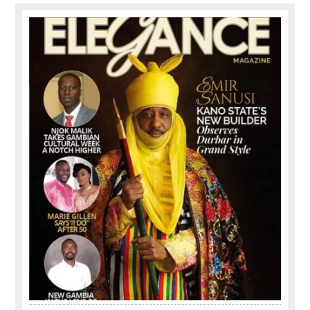
Primary
Sidebar