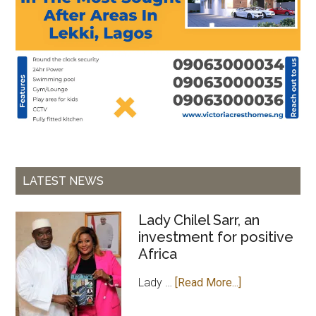
LATEST NEWS
Lady Chilel Sarr, an
investment for positive
Africa
about
Lady …
[Read More...]
Lady