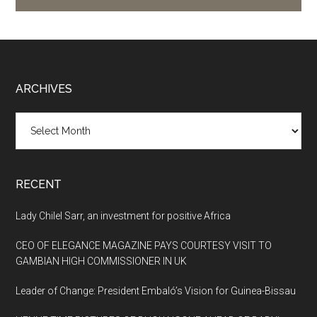
Footer
ARCHIVES
Archives
RECENT
Lady Chilel Sarr, an investment for positive Africa
CEO OF ELEGANCE MAGAZINE PAYS COURTESY VISIT TO
GAMBIAN HIGH COMMISSIONER IN UK
Leader of Change: President Embaló’s Vision for Guinea-Bissau