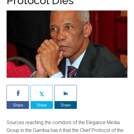
Protocol Dies
Share
Share
Share
Sources reaching the corridors of the Elegance Media
Group in the Gambia has it that the Chief Protocol of the