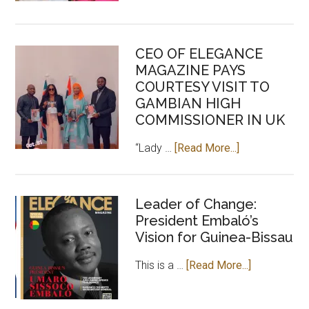
Chilel
Sarr,
an
CEO OF ELEGANCE
investment
MAGAZINE PAYS
for
COURTESY VISIT TO
positive
GAMBIAN HIGH
Africa
COMMISSIONER IN UK
about
“Lady …
[Read More...]
CEO
OF
ELEGANCE
Leader of Change:
President Embaló’s
MAGAZINE
Vision for Guinea-Bissau
PAYS
COURTESY
about
This is a …
[Read More...]
VISIT
Leader
TO
of
GAMBIAN