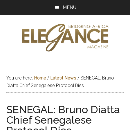
Skip
Skip
Skip
MENU
to
to
to
main
primary
footer
content
sidebar
Elegance
Exploring
and
Magazine
bridging
You are here:
Home
/
Latest News
/
SENEGAL: Bruno
Africa
Diatta Chief Senegalese Protocol Dies
SENEGAL: Bruno Diatta
Chief Senegalese