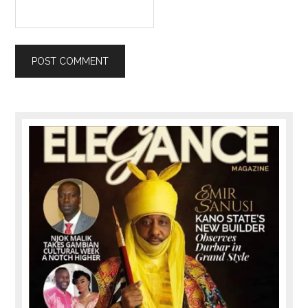
Primary
Sidebar