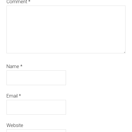
Comment
*
Name
*
Email
*
Website