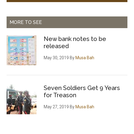
MORE TO SEE
New bank notes to be
released
May 30, 2019
By
Musa Bah
Seven Soldiers Get 9 Years
for Treason
May 27, 2019
By
Musa Bah