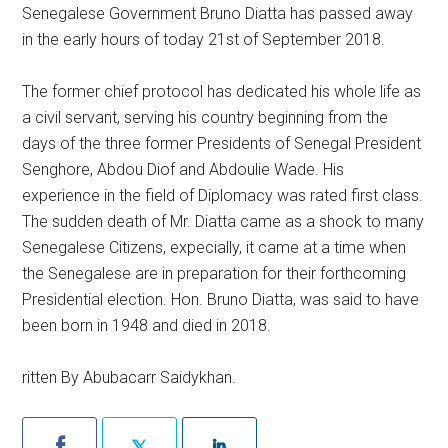
Senegalese Government Bruno Diatta has passed away
in the early hours of today 21st of September 2018.
The former chief protocol has dedicated his whole life as
a civil servant, serving his country beginning from the
days of the three former Presidents of Senegal President
Senghore, Abdou Diof and Abdoulie Wade. His
experi
ence in the field of Diplomacy was rated first class.
The sudden death of Mr. Diatta came as a shock to many
Senegalese Citizens, expecially, it came at a time when
the Senegalese are in preparation for their forthcoming
Presidential election. Hon. Bruno Diatta, was said to have
been born in 1948 and died in 2018.
ritten By Abubacarr Saidykhan.