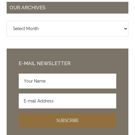
OUR ARCHIVES
Our
Archives
E-MAIL NEWSLETTER