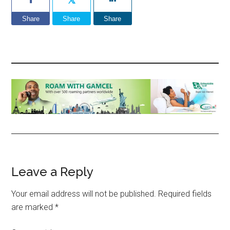
Share
Share
Share
Reader
Leave a Reply
Interactions
Your email address will not be published.
Required fields
are marked
*