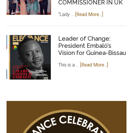
COMMISSIONER IN UK
about
“Lady …
[Read More...]
CEO
OF
ELEGANCE
Leader of Change:
President Embaló’s
MAGAZINE
Vision for Guinea-Bissau
PAYS
COURTESY
about
This is a …
[Read More...]
VISIT
Leader
TO
of
GAMBIAN
Change:
HIGH
President
COMMISSION
Embaló’s
IN
Vision
UK
for
Guinea-