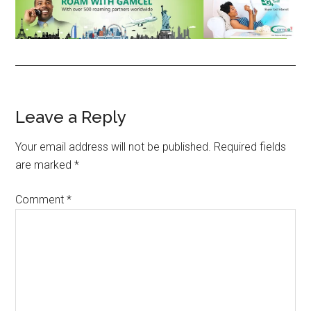
Reader
Leave a Reply
Interactions
Your email address will not be published.
Required fields
are marked
*
Comment
*