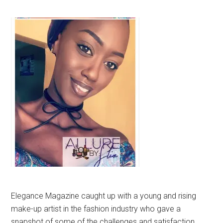
Elegance Magazine caught up with a young and rising
make-up artist in the fashion industry who gave a
snapshot of some of the challenges and satisfaction