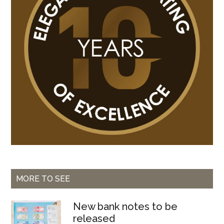
Bissau
MORE TO SEE
New bank notes to be
released