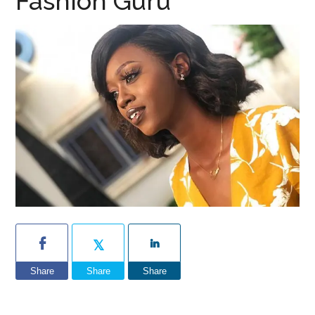
Fashion Guru
Share
Share
Share