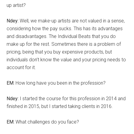
up artist?
Ndey:
Well, we make-up artists are not valued in a sense,
considering how the pay sucks. This has its advantages
and disadvantages. The Individual Beats that you do
make up for the rest. Sometimes there is a problem of
pricing, being that you buy expensive products, but
individuals don’t know the value and your pricing needs to
account for it.
EM:
How long have you been in the profession?
Ndey:
I started the course for this profession in 2014 and
finished in 2015, but I started taking clients in 2016.
EM:
What challenges do you face?