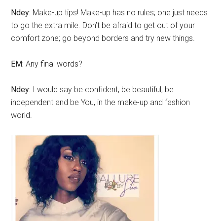
Ndey:
Make-up tips! Make-up has no rules; one just needs
to go the extra mile. Don’t be afraid to get out of your
comfort zone; go beyond borders and try new things.
EM:
Any final words?
Ndey:
I would say be confident, be beautiful, be
independent and be You, in the make-up and fashion
world.