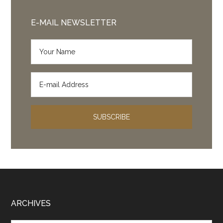
E-MAIL NEWSLETTER
Footer
ARCHIVES