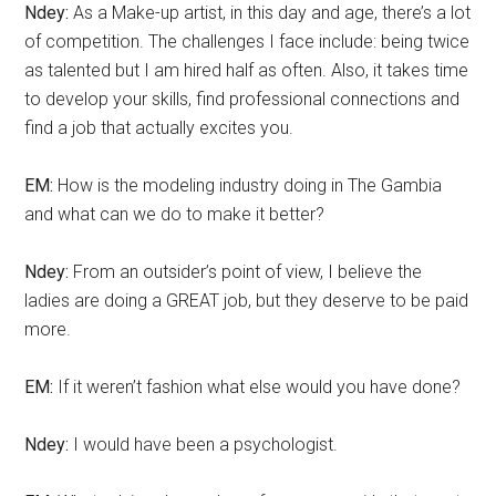
Ndey:
As a Make-up artist, in this day and age, there’s a lot
of competition. The challenges I face include: being twice
as talented but I am hired half as often. Also, it takes time
to develop your skills, find professional connections and
find a job that actually excites you.
EM:
How is the modeling industry doing in The Gambia
and what can we do to make it better?
Ndey:
From an outsider’s point of view, I believe the
ladies are doing a GREAT job, but they deserve to be paid
more.
EM:
If it weren’t fashion what else would you have done?
Ndey:
I would have been a psychologist.