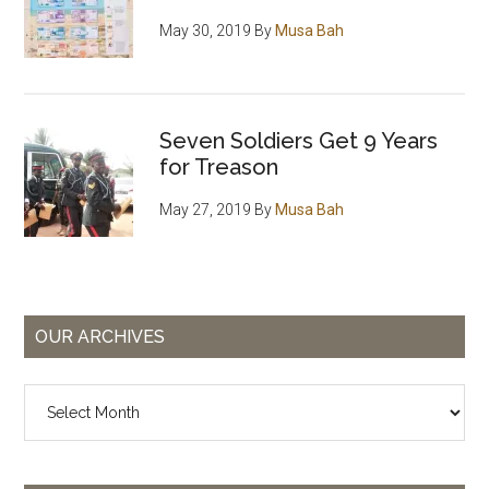
May 30, 2019
By
Musa Bah
Seven Soldiers Get 9 Years
for Treason
May 27, 2019
By
Musa Bah
OUR ARCHIVES
Our
Archives