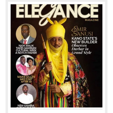
Primary
Sidebar