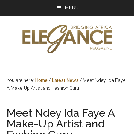
Skip
Skip
Skip
MENU
to
to
to
main
primary
footer
content
sidebar
Elegance
Exploring
and
Magazine
bridging
You are here:
Home
/
Latest News
/
Meet Ndey Ida Faye
Africa
A Make-Up Artist and Fashion Guru
Meet Ndey Ida Faye A
Make-Up Artist and