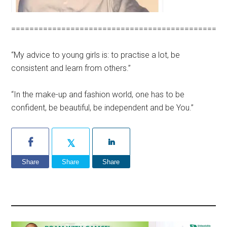
=============================================
“My advice to young girls is: to practise a lot, be
consistent and learn from others.”
“In the make-up and fashion world, one has to be
confident, be beautiful, be independent and be You.”
Share
Share
Share