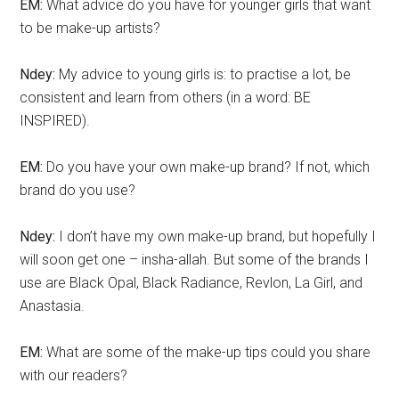
EM:
What advice do you have for younger girls that want
to be make-up artists?
Ndey:
My advice to young girls is: to practise a lot, be
consistent and learn from others (in a word: BE
INSPIRED).
EM:
Do you have your own make-up brand? If not, which
brand do you use?
Ndey:
I don’t have my own make-up brand, but hopefully I
will soon get one – insha-allah. But some of the brands I
use are Black Opal, Black Radiance, Revlon, La Girl, and
Anastasia.
EM:
What are some of the make-up tips could you share
with our readers?