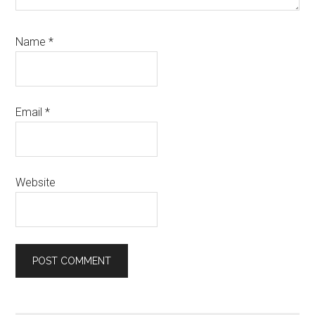
Name
*
Email
*
Website