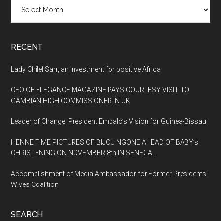
Archives
RECENT
Lady Chilel Sarr, an investment for positive Africa
CEO OF ELEGANCE MAGAZINE PAYS COURTESY VISIT TO
GAMBIAN HIGH COMMISSIONER IN UK
Leader of Change: President Embaló’s Vision for Guinea-Bissau
HENNE TIME PICTURES OF BIJOU NGONE AHEAD OF BABY’s
CHRISTENING ON NOVEMBER 8th IN SENEGAL.
Accomplishment of Media Ambassador for Former Presidents’
Wives Coalition
SEARCH