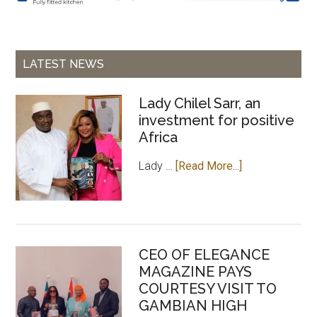
LATEST NEWS
Lady Chilel Sarr, an
investment for positive
Africa
about
Lady …
[Read More...]
Lady
Chilel
Sarr,
an
CEO OF ELEGANCE
investment
MAGAZINE PAYS
for
COURTESY VISIT TO
positive
GAMBIAN HIGH
Africa