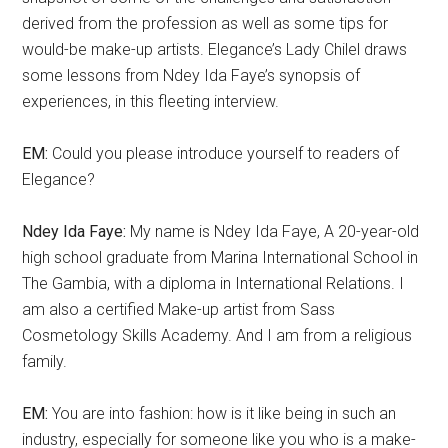
derived from the profession as well as some tips for
would-be make-up artists. Elegance’s Lady Chilel draws
some lessons from Ndey Ida Faye’s synopsis of
experiences, in this fleeting interview.
EM:
Could you please introduce yourself to readers of
Elegance?
Ndey Ida Faye:
My name is Ndey Ida Faye, A 20-year-old
high school graduate from Marina International School in
The Gambia, with a diploma in International Relations. I
am also a certified Make-up artist from Sass
Cosmetology Skills Academy. And I am from a religious
family.
EM:
You are into fashion: how is it like being in such an
industry, especially for someone like you who is a make-